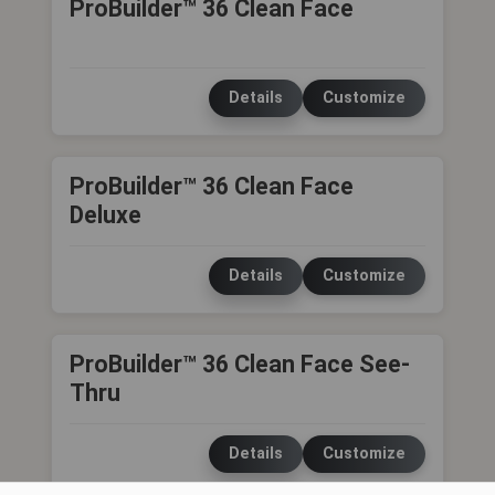
ProBuilder™ 36 Clean Face
Details
Customize
ProBuilder™ 36 Clean Face
Deluxe
Details
Customize
ProBuilder™ 36 Clean Face See-
Thru
Details
Customize