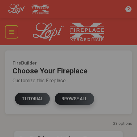
help
menu
FireBuilder
Choose Your Fireplace
Customize this Fireplace
TUTORIAL
BROWSE ALL
23 options