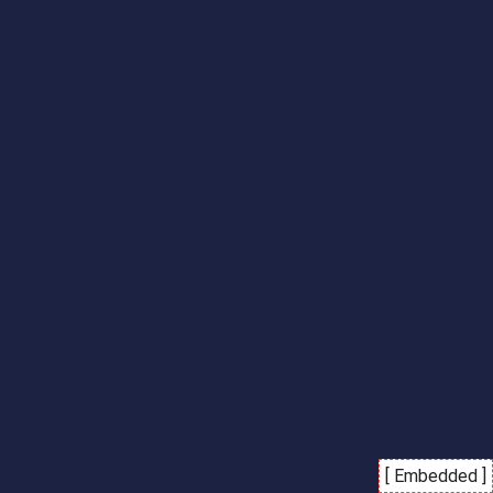
[ Embedded ]