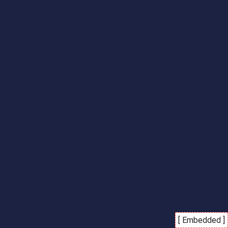
[ Embedded ]