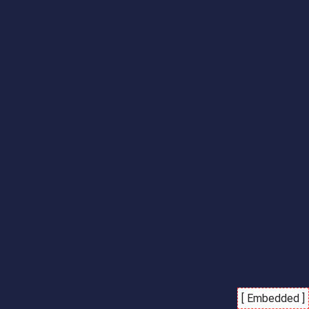
[ Embedded ]