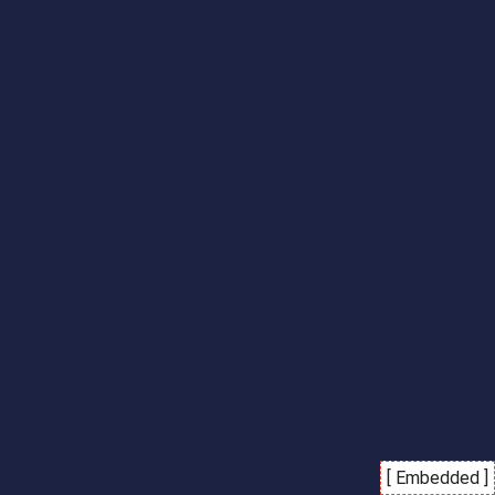
[ Embedded ]