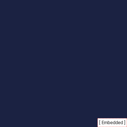
[ Embedded ]