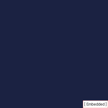
[ Embedded ]