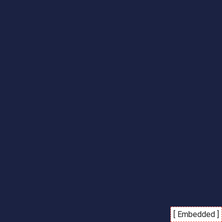
[ Embedded ]