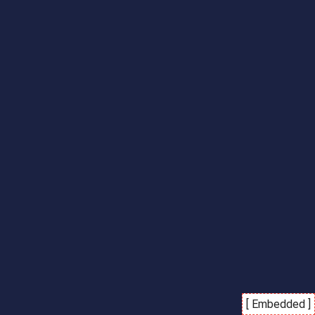
[ Embedded ]