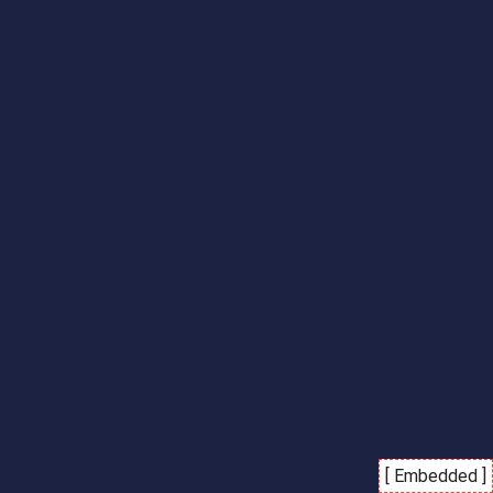
[ Embedded ]